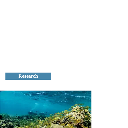
model system to answer questions
related to marine invasions, climate
change effects on marine systems,
and their intersection. Although not a
primary focus, we also examine the
combined and independent effects of
other human-caused and natural
stressors on Caribbean coral reefs
such as fishing, disease, and
hurricanes.
Research