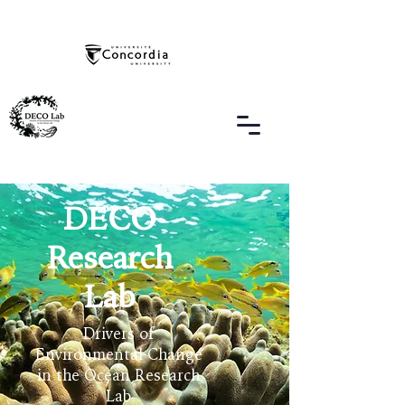
DECO
Research
Lab
Drivers of
Environmental Change
in the Ocean Research
Lab