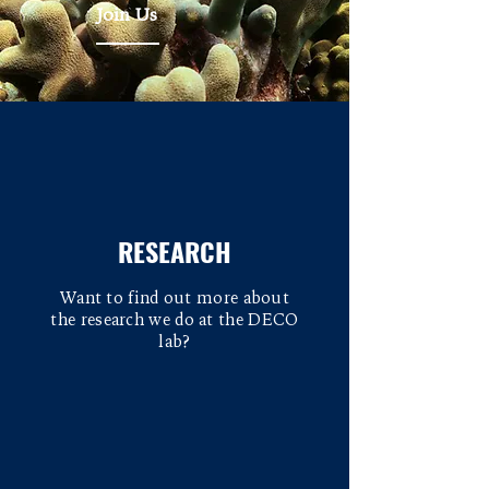
Join Us
RESEARCH
Want to find out more about
the research we do at the DECO
lab?