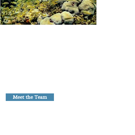
Our Lab
Our lab consists of curious, creative,
and highly motivated individuals who
do impactful research and value
scientific rigour, cooperation,
collaboration, and community
outreach.
Meet the Team