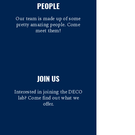
PEOPLE
Our team is made up of some
pretty amazing people. Come
meet them!
JOIN US
Interested in joining the DECO
lab? Come find out what we
offer.