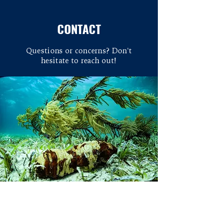
CONTACT
Questions or concerns? Don't
hesitate to reach out!
Overview
We use primarily coral reefs as a