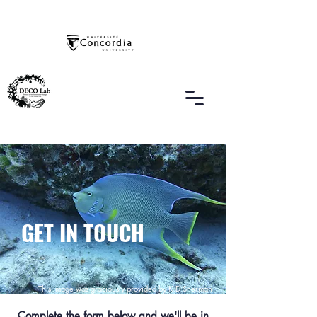
GET IN TOUCH
This image was graciously provided by K.D Sherman
Complete the form below and we'll be in