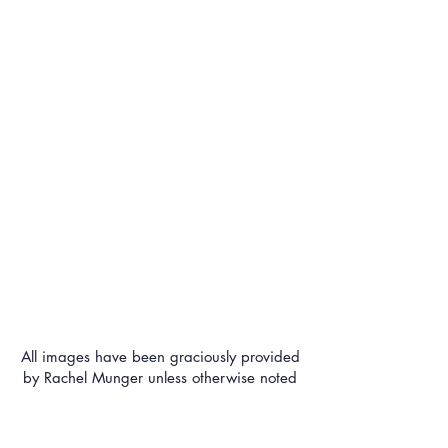
All images have been graciously provided
by Rachel Munger unless otherwise noted