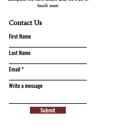
touch soon
Contact Us
First Name
Last Name
Email
Write a message
Submit