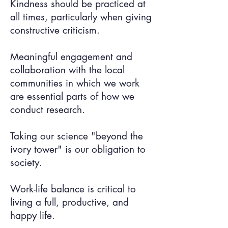
Kindness should be practiced at
all times, particularly when giving
constructive criticism.
Meaningful engagement and
collaboration with the local
communities in which we work
are essential parts of how we
conduct research.
Taking our science "beyond the
ivory tower" is our obligation to
society.
Work-life balance is critical to
living a full, productive, and
happy life.