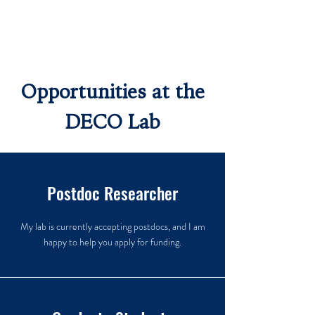
Opportunities at the
DECO Lab
Postdoc Researcher
My lab is currently accepting postdocs, and I am
happy to help you apply for funding.