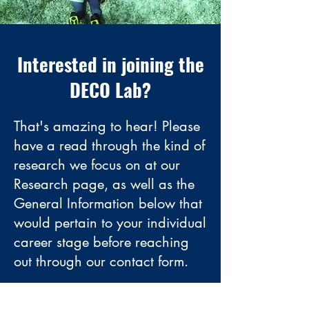
Interested in joining the
DECO Lab?
That's amazing to hear! Please
have a read through the kind of
research we focus on at our
Research
page, as well as the
General Information below that
would pertain to your individual
career stage before reaching
out through our contact form.
Contact Us