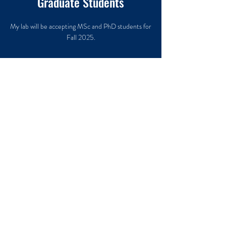
Graduate Students
My lab will be accepting MSc and PhD students for
Fall 2025.
Undergraduate Students
My lab will be accepting undergraduate research
assistants and honours projects for Fall 2024.
Come find out what
it's like to be part of a
team of amazing, new
researchers working