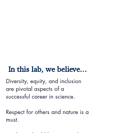
In this lab, we believe...
Diversity, equity, and inclusion
are pivotal aspects of a
successful career in science.
Respect for others and nature is a
must.