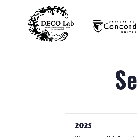
Se
2025