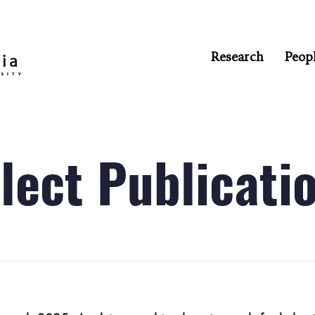
Research
Peop
lect Publicati