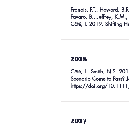
Francis, F.T., Howard, B.R
Favaro, B., Jeffrey, K.M.,
Côté, I. 2019. Shifting H
2018
Côté, I., Smith, N.S. 201
Scenario Come to Pass? J
https://doi.org/10.1111
2017