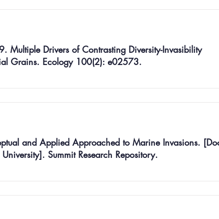
 Multiple Drivers of Contrasting Diversity-Invasibility
tial Grains. Ecology 100(2): e02573.
tual and Applied Approached to Marine Invasions. [Doc
r University]. Summit Research Repository.