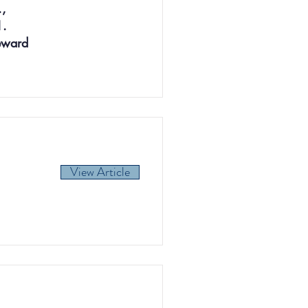
.,
1.
Reward
View Article