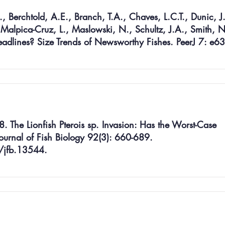
., Berchtold, A.E., Branch, T.A., Chaves, L.C.T., Dunic, J
 Malpica-Cruz, L., Maslowski, N., Schultz, J.A., Smith, N
eadlines? Size Trends of Newsworthy Fishes. PeerJ 7: e6
8. The Lionfish Pterois sp. Invasion: Has the Worst-Case
ournal of Fish Biology 92(3): 660-689.
/jfb.13544.