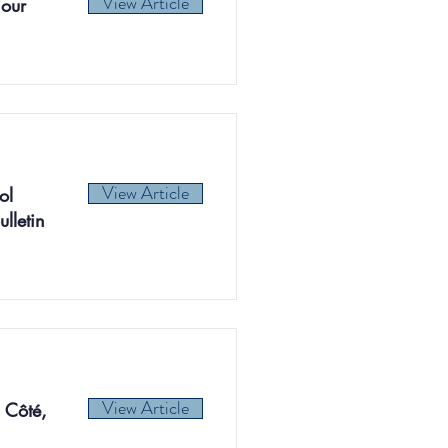
View Article
iour
View Article
ol
lletin
View Article
 Côté,