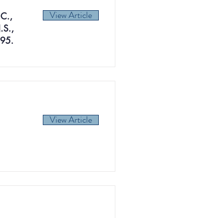
View Article
.C.,
.S.,
395.
View Article