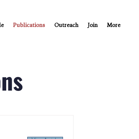
le
Publications
Outreach
Join
More
ons