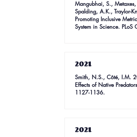
Mangubhai, S., Metaxes, A
Spalding, A.K., Traylor-K
Promoting Inclusive Metri
System in Science. PLoS
2021
Smith, N.S., Côté, I.M. 20
Effects of Native Predator
1127-1136.
2021