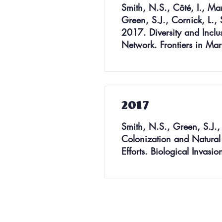
Smith, N.S., Côté, I., Ma
Green, S.J., Cornick, L., 
2017. Diversity and Inclu
Network. Frontiers in Ma
2017
Smith, N.S., Green, S.J., 
Colonization and Natural D
Efforts. Biological Invas