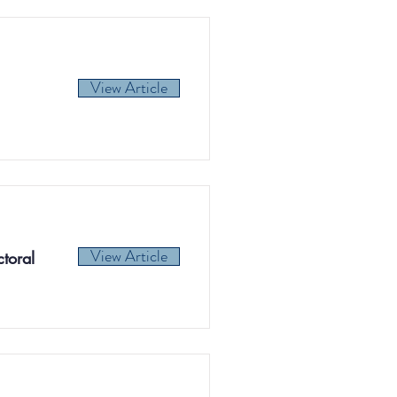
View Article
View Article
toral