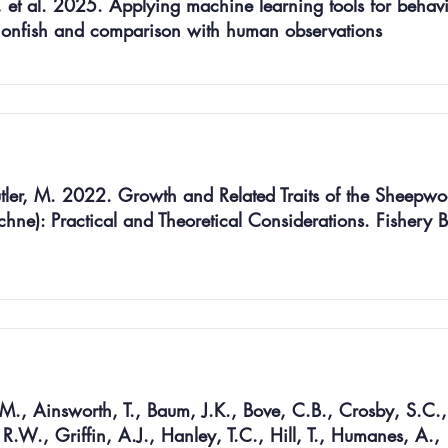
 et al. 2025. Applying machine learning tools for behav
e lionfish and comparison with human observations
utler, M. 2022. Growth and Related Traits of the Sheepwo
ne): Practical and Theoretical Considerations. Fishery Bu
., Ainsworth, T., Baum, J.K., Bove, C.B., Crosby, S.C.,
, R.W., Griffin, A.J., Hanley, T.C., Hill, T., Humanes, A.,