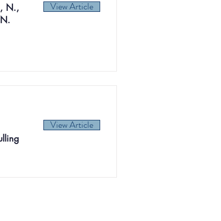
View Article
, N.,
 N.
View Article
lling