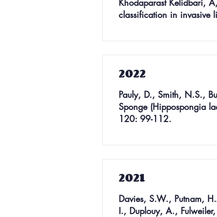
Khodaparast Kelidbari, A,
classification in invasiv
2022
Pauly, D., Smith, N.S., B
Sponge (Hippospongia lach
120: 99-112.
2021
Davies, S.W., Putnam, H.M
I., Duplouy, A., Fulweiler