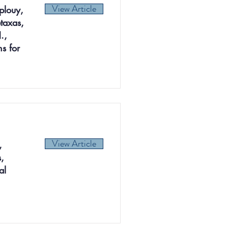
View Article
plouy,
taxas,
.,
s for
View Article
,
,
al