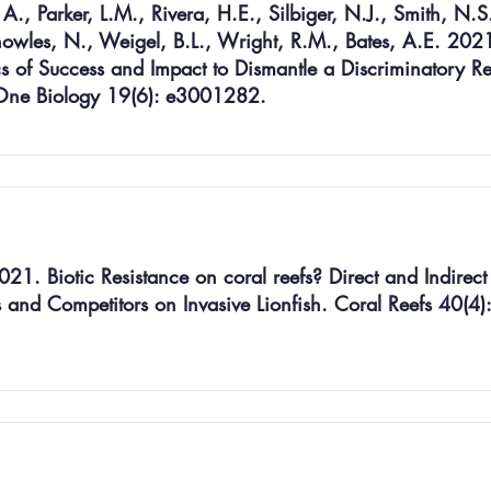
., Parker, L.M., Rivera, H.E., Silbiger, N.J., Smith, N.S
nowles, N., Weigel, B.L., Wright, R.M., Bates, A.E. 202
cs of Success and Impact to Dismantle a Discriminatory 
 One Biology 19(6): e3001282.
21. Biotic Resistance on coral reefs? Direct and Indirect
s and Competitors on Invasive Lionfish. Coral Reefs 40(4):