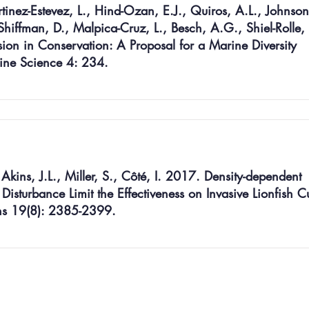
rtinez-Estevez, L., Hind-Ozan, E.J., Quiros, A.L., Johnson
Shiffman, D., Malpica-Cruz, L., Besch, A.G., Shiel-Rolle,
sion in Conservation: A Proposal for a Marine Diversity
rine Science 4: 234.
Akins, J.L., Miller, S., Côté, I. 2017. Density-dependent
isturbance Limit the Effectiveness on Invasive Lionfish Cu
ions 19(8): 2385-2399.