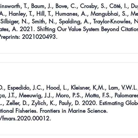
insworth, T., Baum, J., Bove, C., Crosby, S., Côté, I., Du
, A., Hanley, T., Hill, T., Humanes, A., Mangubhai, S., Me
, Silbiger, N., Smith, N., Spalding, A., Traylor-Knowles, N
ates, A. 2021. Shifting Our Value System Beyond Citation
 Preprints: 2021020493.
D., Espedido, J.C., Hood, L., Kleisner, K,M., Lam, V.W.L.
J.T., Meeuwig, J.J., Moro, P.S., Motta, F.S., Palomares
., Zeller, D., Zylich, K., Pauly, D. 2020. Estimating Glob
ional Fisheries. Frontiers in Marine Science.
9/fmars.2020.00012.