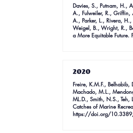
Davies, S., Putnam, H., A
A., Fulweiler, R., Griffin
A., Parker, L., Rivera, H.
Weigel, B., Wright, R., B
a More Equitable Future.
2020
Freire, K.M.F., Belhabib, 
Machado, M.L., Mendonça, 
ML.D., Smith, N.S., Teh, L
Catches of Marine Recreat
https://doi.org/10.338