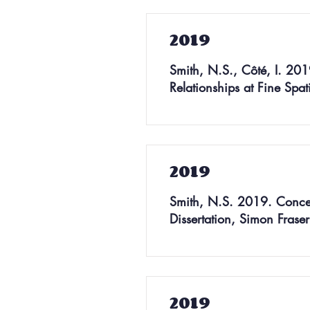
2019
Smith, N.S., Côté, I. 2019.
Relationships at Fine Spa
2019
Smith, N.S. 2019. Concep
Dissertation, Simon Frase
2019